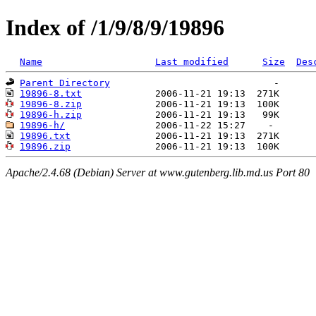
Index of /1/9/8/9/19896
Name
Last modified
Size
Des
Parent Directory
19896-8.txt
19896-8.zip
19896-h.zip
19896-h/
19896.txt
19896.zip
Apache/2.4.68 (Debian) Server at www.gutenberg.lib.md.us Port 80