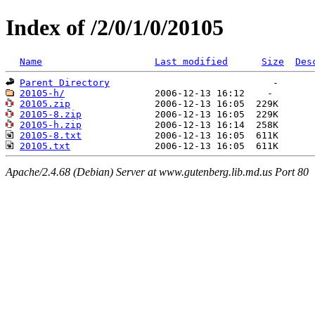
Index of /2/0/1/0/20105
Name
Last modified
Size
Des
Parent Directory
20105-h/
20105.zip
20105-8.zip
20105-h.zip
20105-8.txt
20105.txt
Apache/2.4.68 (Debian) Server at www.gutenberg.lib.md.us Port 80