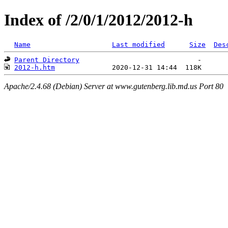
Index of /2/0/1/2012/2012-h
Name
Last modified
Size
Des
Parent Directory
2012-h.htm
Apache/2.4.68 (Debian) Server at www.gutenberg.lib.md.us Port 80