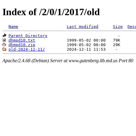
Index of /2/0/1/2017/old
Name
Last modified
Size
Des
Parent Directory
dhmpd10.txt
dhmpd10.zip
old-2024-12-11/
Apache/2.4.68 (Debian) Server at www.gutenberg.lib.md.us Port 80