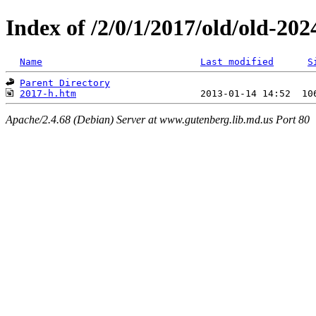
Index of /2/0/1/2017/old/old-20
Name
Last modified
S
Parent Directory
2017-h.htm
Apache/2.4.68 (Debian) Server at www.gutenberg.lib.md.us Port 80