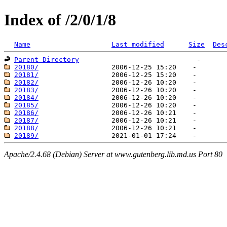
Index of /2/0/1/8
Name
Last modified
Size
Des
Parent Directory
20180/
20181/
20182/
20183/
20184/
20185/
20186/
20187/
20188/
20189/
Apache/2.4.68 (Debian) Server at www.gutenberg.lib.md.us Port 80