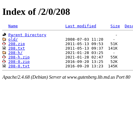
Index of /2/0/208
Name
Last modified
Size
Des
Parent Directory
old/
208.zip
208.txt
208-h/
208-h.zip
208-0.zip
208-0.txt
Apache/2.4.68 (Debian) Server at www.gutenberg.lib.md.us Port 80