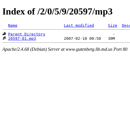
Index of /2/0/5/9/20597/mp3
Name
Last modified
Size
Des
Parent Directory
20597-01.mp3
Apache/2.4.68 (Debian) Server at www.gutenberg.lib.md.us Port 80