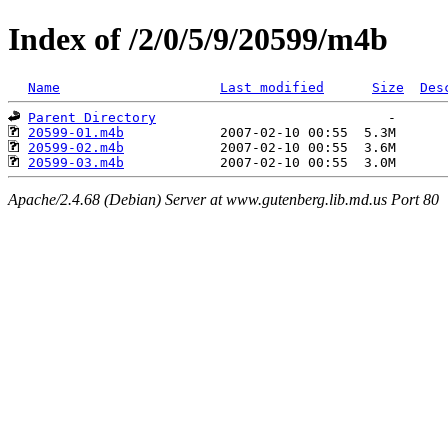
Index of /2/0/5/9/20599/m4b
Name
Last modified
Size
Des
Parent Directory
20599-01.m4b
20599-02.m4b
20599-03.m4b
Apache/2.4.68 (Debian) Server at www.gutenberg.lib.md.us Port 80