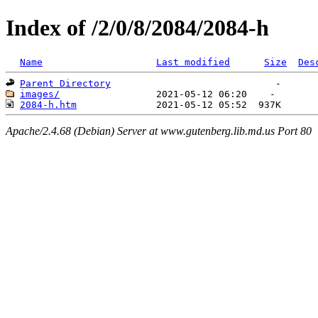
Index of /2/0/8/2084/2084-h
Name
Last modified
Size
Des
Parent Directory
images/
2084-h.htm
Apache/2.4.68 (Debian) Server at www.gutenberg.lib.md.us Port 80