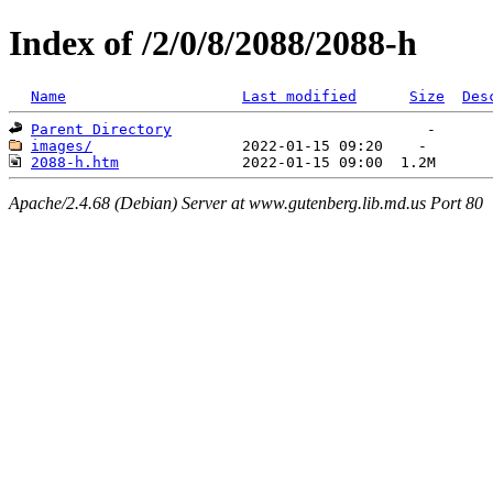
Index of /2/0/8/2088/2088-h
Name
Last modified
Size
Des
Parent Directory
images/
2088-h.htm
Apache/2.4.68 (Debian) Server at www.gutenberg.lib.md.us Port 80