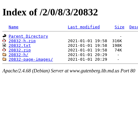
Index of /2/0/8/3/20832
Name
Last modified
Size
Des
Parent Directory
20832-h.zip
20832.txt
20832.zip
20832-h/
20832-page-images/
Apache/2.4.68 (Debian) Server at www.gutenberg.lib.md.us Port 80