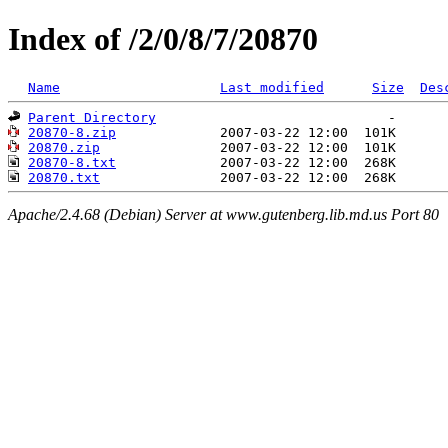
Index of /2/0/8/7/20870
Name
Last modified
Size
Des
Parent Directory
20870-8.zip
20870.zip
20870-8.txt
20870.txt
Apache/2.4.68 (Debian) Server at www.gutenberg.lib.md.us Port 80