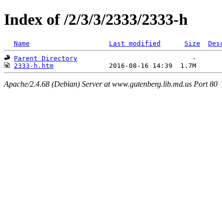
Index of /2/3/3/2333/2333-h
Name
Last modified
Size
Des
Parent Directory
2333-h.htm
Apache/2.4.68 (Debian) Server at www.gutenberg.lib.md.us Port 80