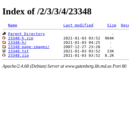
Index of /2/3/3/4/23348
Name
Last modified
Size
Des
Parent Directory
23348-h.zip
23348-h/
23348-page-images/
23348.txt
23348.zip
Apache/2.4.68 (Debian) Server at www.gutenberg.lib.md.us Port 80