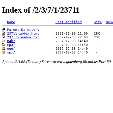
Index of /2/3/7/1/23711
Name
Last modified
Size
Des
Parent Directory
23711-index.html
23711-readme.txt
m4b/
mp3/
ogg/
spx/
Apache/2.4.68 (Debian) Server at www.gutenberg.lib.md.us Port 80