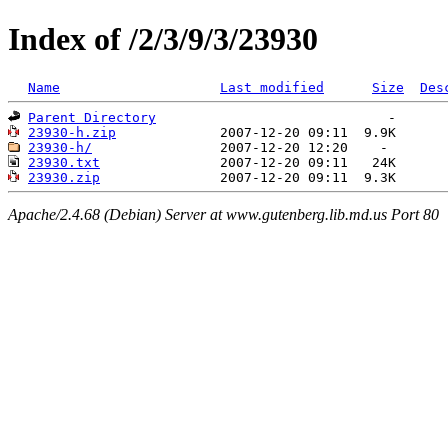
Index of /2/3/9/3/23930
Name
Last modified
Size
Des
Parent Directory
23930-h.zip
23930-h/
23930.txt
23930.zip
Apache/2.4.68 (Debian) Server at www.gutenberg.lib.md.us Port 80