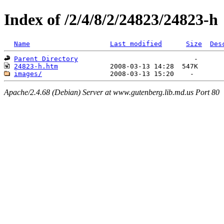
Index of /2/4/8/2/24823/24823-h
Name
Last modified
Size
Des
Parent Directory
24823-h.htm
images/
Apache/2.4.68 (Debian) Server at www.gutenberg.lib.md.us Port 80