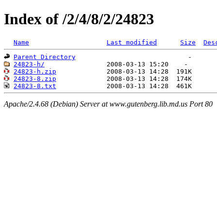
Index of /2/4/8/2/24823
Name
Last modified
Size
Des
Parent Directory
24823-h/
24823-h.zip
24823-8.zip
24823-8.txt
Apache/2.4.68 (Debian) Server at www.gutenberg.lib.md.us Port 80