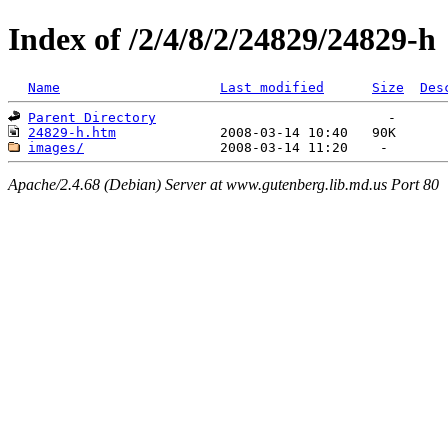
Index of /2/4/8/2/24829/24829-h
Name
Last modified
Size
Des
Parent Directory
24829-h.htm
images/
Apache/2.4.68 (Debian) Server at www.gutenberg.lib.md.us Port 80