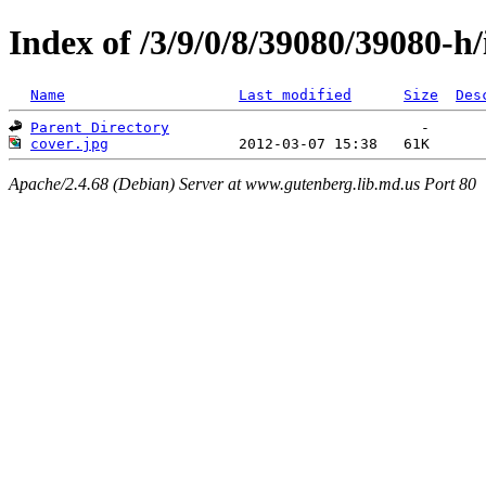
Index of /3/9/0/8/39080/39080-h
Name
Last modified
Size
Des
Parent Directory
cover.jpg
Apache/2.4.68 (Debian) Server at www.gutenberg.lib.md.us Port 80