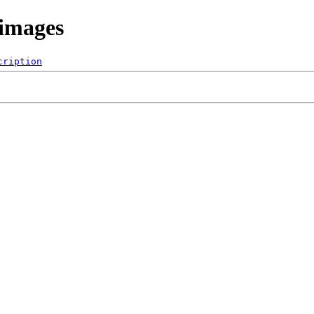
/images
cription