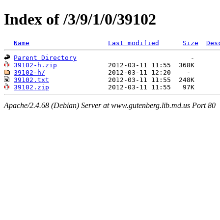
Index of /3/9/1/0/39102
Name
Last modified
Size
Des
Parent Directory
39102-h.zip
39102-h/
39102.txt
39102.zip
Apache/2.4.68 (Debian) Server at www.gutenberg.lib.md.us Port 80