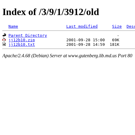
Index of /3/9/1/3912/old
Name
Last modified
Size
Des
Parent Directory
jj12b10.zip
jj12b10.txt
Apache/2.4.68 (Debian) Server at www.gutenberg.lib.md.us Port 80