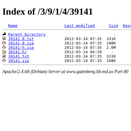
Index of /3/9/1/4/39141
Name
Last modified
Size
Des
Parent Directory
39141-8.txt
39141-8.zip
39141-h.zip
39141-h/
39141.txt
39141.zip
Apache/2.4.68 (Debian) Server at www.gutenberg.lib.md.us Port 80