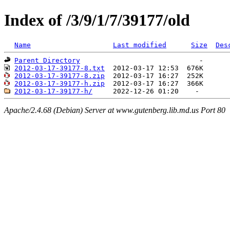
Index of /3/9/1/7/39177/old
Name
Last modified
Size
Des
Parent Directory
2012-03-17-39177-8.txt
2012-03-17-39177-8.zip
2012-03-17-39177-h.zip
2012-03-17-39177-h/
Apache/2.4.68 (Debian) Server at www.gutenberg.lib.md.us Port 80