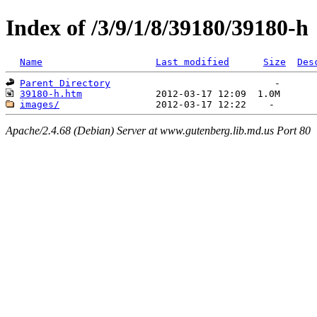
Index of /3/9/1/8/39180/39180-h
Name
Last modified
Size
Des
Parent Directory
39180-h.htm
images/
Apache/2.4.68 (Debian) Server at www.gutenberg.lib.md.us Port 80