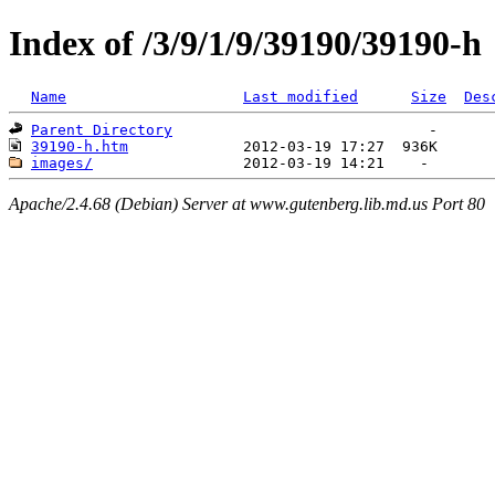
Index of /3/9/1/9/39190/39190-h
Name
Last modified
Size
Des
Parent Directory
39190-h.htm
images/
Apache/2.4.68 (Debian) Server at www.gutenberg.lib.md.us Port 80