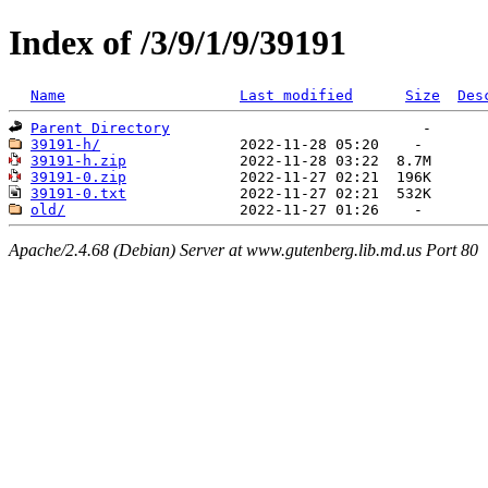
Index of /3/9/1/9/39191
Name
Last modified
Size
Des
Parent Directory
39191-h/
39191-h.zip
39191-0.zip
39191-0.txt
old/
Apache/2.4.68 (Debian) Server at www.gutenberg.lib.md.us Port 80