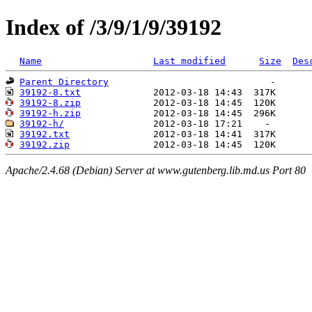
Index of /3/9/1/9/39192
Name
Last modified
Size
Des
Parent Directory
39192-8.txt
39192-8.zip
39192-h.zip
39192-h/
39192.txt
39192.zip
Apache/2.4.68 (Debian) Server at www.gutenberg.lib.md.us Port 80