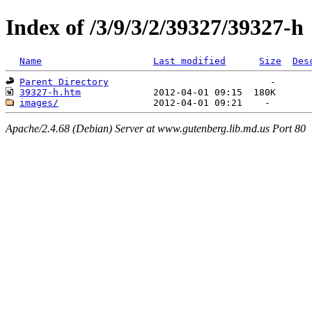
Index of /3/9/3/2/39327/39327-h
Name
Last modified
Size
Des
Parent Directory
39327-h.htm
images/
Apache/2.4.68 (Debian) Server at www.gutenberg.lib.md.us Port 80