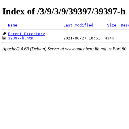
Index of /3/9/3/9/39397/39397-h
Name
Last modified
Size
Des
Parent Directory
39397-h.htm
Apache/2.4.68 (Debian) Server at www.gutenberg.lib.md.us Port 80