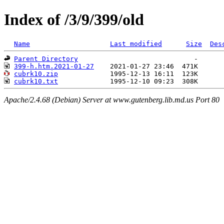
Index of /3/9/399/old
Name
Last modified
Size
Des
Parent Directory
399-h.htm.2021-01-27
cubrk10.zip
cubrk10.txt
Apache/2.4.68 (Debian) Server at www.gutenberg.lib.md.us Port 80