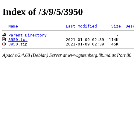
Index of /3/9/5/3950
Name
Last modified
Size
Des
Parent Directory
3950.txt
3950.zip
Apache/2.4.68 (Debian) Server at www.gutenberg.lib.md.us Port 80