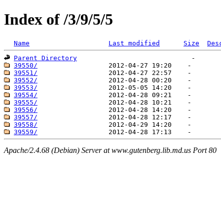
Index of /3/9/5/5
Name
Last modified
Size
Des
Parent Directory
39550/
39551/
39552/
39553/
39554/
39555/
39556/
39557/
39558/
39559/
Apache/2.4.68 (Debian) Server at www.gutenberg.lib.md.us Port 80