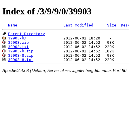
Index of /3/9/9/0/39903
Name
Last modified
Size
Des
Parent Directory
39903-h/
39903.zip
39903.txt
39903-h.zip
39903-8.zip
39903-8.txt
Apache/2.4.68 (Debian) Server at www.gutenberg.lib.md.us Port 80