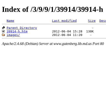
Index of /3/9/9/1/39914/39914-h
Name
Last modified
Size
Des
Parent Directory
39914-h.htm
images/
Apache/2.4.68 (Debian) Server at www.gutenberg.lib.md.us Port 80