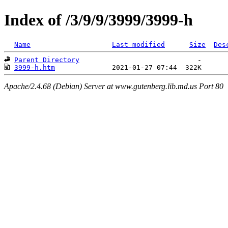
Index of /3/9/9/3999/3999-h
Name
Last modified
Size
Des
Parent Directory
3999-h.htm
Apache/2.4.68 (Debian) Server at www.gutenberg.lib.md.us Port 80