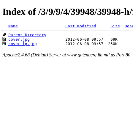
Index of /3/9/9/4/39948/39948-h
Name
Last modified
Size
Des
Parent Directory
cover.jpg
cover_lg.jpg
Apache/2.4.68 (Debian) Server at www.gutenberg.lib.md.us Port 80