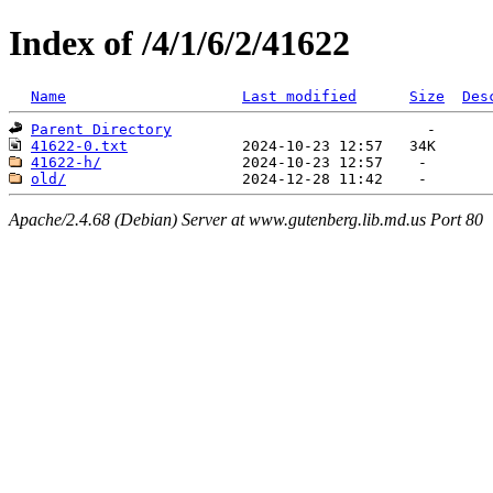
Index of /4/1/6/2/41622
Name
Last modified
Size
Des
Parent Directory
41622-0.txt
41622-h/
old/
Apache/2.4.68 (Debian) Server at www.gutenberg.lib.md.us Port 80