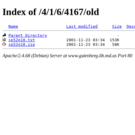
Index of /4/1/6/4167/old
Name
Last modified
Size
Des
Parent Directory
sp52g10.txt
sp52g10.zip
Apache/2.4.68 (Debian) Server at www.gutenberg.lib.md.us Port 80