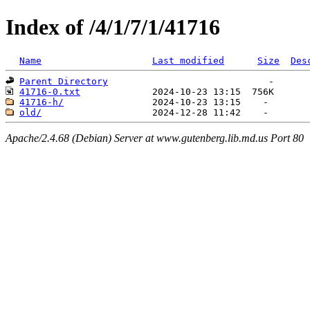
Index of /4/1/7/1/41716
Name
Last modified
Size
Des
Parent Directory
41716-0.txt
41716-h/
old/
Apache/2.4.68 (Debian) Server at www.gutenberg.lib.md.us Port 80