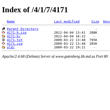
Index of /4/1/7/4171
Name
Last modified
Size
Des
Parent Directory
4171-h.zip
4171-h/
4171.txt
4171.zip
old/
Apache/2.4.68 (Debian) Server at www.gutenberg.lib.md.us Port 80