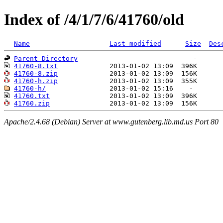
Index of /4/1/7/6/41760/old
Name
Last modified
Size
Des
Parent Directory
41760-8.txt
41760-8.zip
41760-h.zip
41760-h/
41760.txt
41760.zip
Apache/2.4.68 (Debian) Server at www.gutenberg.lib.md.us Port 80