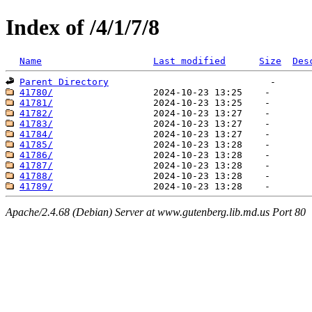
Index of /4/1/7/8
Name
Last modified
Size
Des
Parent Directory
41780/
41781/
41782/
41783/
41784/
41785/
41786/
41787/
41788/
41789/
Apache/2.4.68 (Debian) Server at www.gutenberg.lib.md.us Port 80