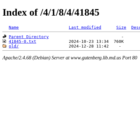
Index of /4/1/8/4/41845
Name
Last modified
Size
Des
Parent Directory
41845-0.txt
old/
Apache/2.4.68 (Debian) Server at www.gutenberg.lib.md.us Port 80