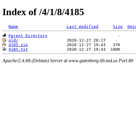
Index of /4/1/8/4185
Name
Last modified
Size
Des
Parent Directory
old/
4185.zip
4185.txt
Apache/2.4.68 (Debian) Server at www.gutenberg.lib.md.us Port 80