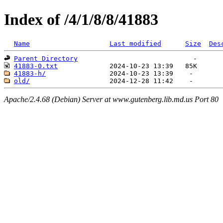
Index of /4/1/8/8/41883
Name
Last modified
Size
Des
Parent Directory
41883-0.txt
41883-h/
old/
Apache/2.4.68 (Debian) Server at www.gutenberg.lib.md.us Port 80