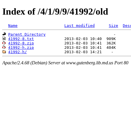
Index of /4/1/9/9/41992/old
Name
Last modified
Size
Des
Parent Directory
41992-8.txt
41992-8.zip
41992-h.zip
41992-h/
Apache/2.4.68 (Debian) Server at www.gutenberg.lib.md.us Port 80