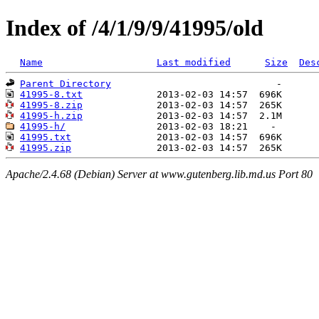
Index of /4/1/9/9/41995/old
Name
Last modified
Size
Des
Parent Directory
41995-8.txt
41995-8.zip
41995-h.zip
41995-h/
41995.txt
41995.zip
Apache/2.4.68 (Debian) Server at www.gutenberg.lib.md.us Port 80