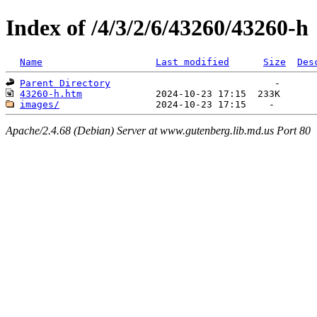
Index of /4/3/2/6/43260/43260-h
Name
Last modified
Size
Des
Parent Directory
43260-h.htm
images/
Apache/2.4.68 (Debian) Server at www.gutenberg.lib.md.us Port 80